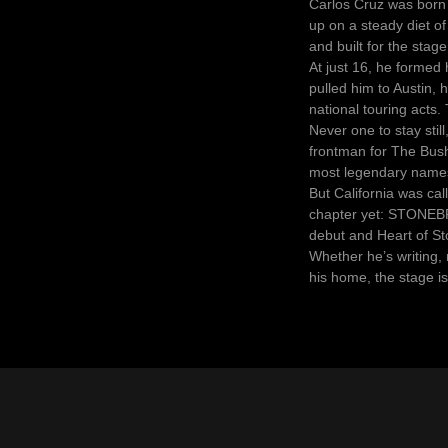
Carlos Cruz was born 
up on a steady diet o
and built for the stage
At just 16, he formed 
pulled him to Austin, 
national touring acts
Never one to stay still
frontman for The Bush
most legendary name
But California was ca
chapter yet: STONEBR
debut and Heart of St
Whether he’s writing, 
his home, the stage is