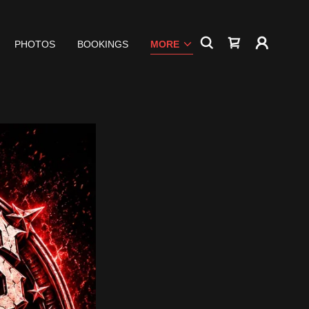
PHOTOS
BOOKINGS
MORE