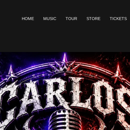
HOME
MUSIC
TOUR
STORE
TICKETS