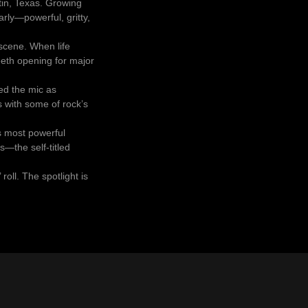
tin, Texas. Growing
rly—powerful, gritty,
 scene. When life
teeth opening for major
med the mic as
 with some of rock’s
s most powerful
—the self-titled
roll. The spotlight is