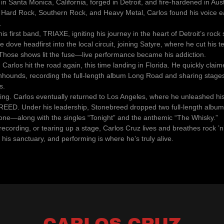
in Santa Monica, California, forged in Detroit, and fire-hardened in Aus
f Hard Rock, Southern Rock, and Heavy Metal, Carlos found his voice ea
.
his first band, TRIAXE, igniting his journey in the heart of Detroit’s rock
he dove headfirst into the local circuit, joining Satyre, where he cut his 
. Those shows lit the fuse—live performance became his addiction.
, Carlos hit the road again, this time landing in Florida. He quickly clai
hounds, recording the full-length album Long Road and sharing stages
s.
lling. Carlos eventually returned to Los Angeles, where he unleashed hi
EED. Under his leadership, Stonebreed dropped two full-length albums
one—along with the singles “Tonight” and the anthemic “The Whisky.”
recording, or tearing up a stage, Carlos Cruz lives and breathes rock ’n’ 
 his sanctuary, and performing is where he’s truly alive.
CARLOS CRUZ